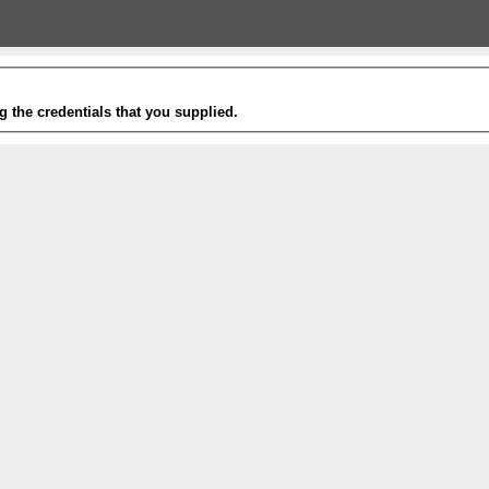
g the credentials that you supplied.